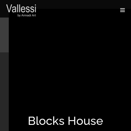
Blocks House