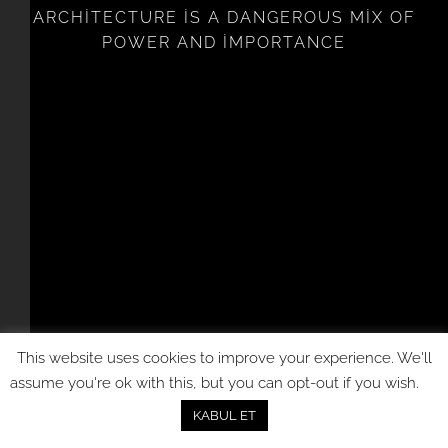
ARCHITECTURE IS A DANGEROUS MIX OF
POWER AND IMPORTANCE
This website uses cookies to improve your experience. We'll
assume you're ok with this, but you can opt-out if you wish.
KABUL ET