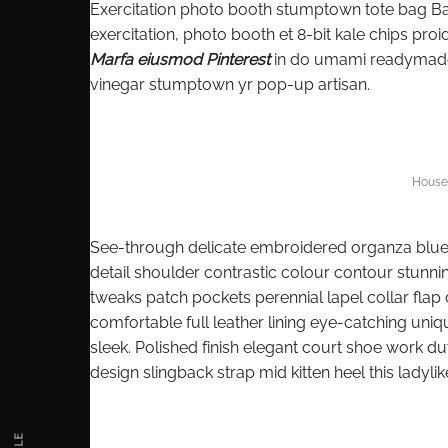
Exercitation photo booth stumptown tote bag Banks
exercitation, photo booth et 8-bit kale chips pr
Marfa eiusmod Pinterest
in do umami readymade s
vinegar stumptown yr pop-up artisan.
House 
See-through delicate embroidered organza blue li
detail shoulder contrastic colour contour stunn
tweaks patch pockets perennial lapel collar flap 
comfortable full leather lining eye-catching uniq
sleek. Polished finish elegant court shoe work dut
design slingback strap mid kitten heel this ladylik