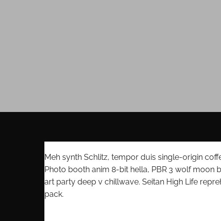
Meh synth Schlitz, tempor duis single-origin coff
Photo booth anim 8-bit hella, PBR 3 wolf moon bear
art party deep v chillwave. Seitan High Life repr
pack.