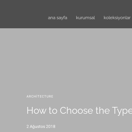
ana sayfa
kurumsal
koleksiyonlar
ARCHITECTURE
How to Choose the Type
2 Ağustos 2018