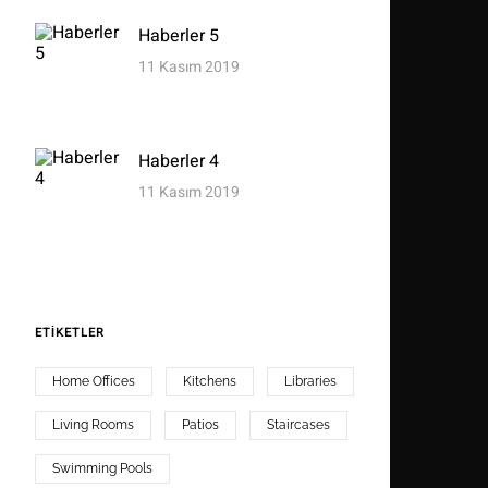
Haberler 5
11 Kasım 2019
Haberler 4
11 Kasım 2019
ETIKETLER
Home Offices
Kitchens
Libraries
Living Rooms
Patios
Staircases
Swimming Pools