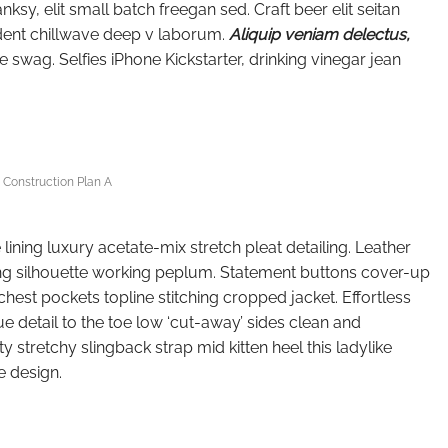
y, elit small batch freegan sed. Craft beer elit seitan
oident chillwave deep v laborum.
Aliquip veniam delectus,
wag. Selfies iPhone Kickstarter, drinking vinegar jean
Construction Plan A
ning luxury acetate-mix stretch pleat detailing. Leather
ing silhouette working peplum. Statement buttons cover-up
chest pockets topline stitching cropped jacket. Effortless
ue detail to the toe low ‘cut-away’ sides clean and
y stretchy slingback strap mid kitten heel this ladylike
e design.