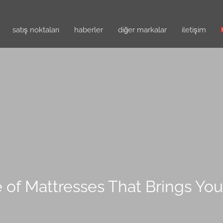
satış noktaları
haberler
diğer markalar
i̇letişim
 of Mattresses That Brings Yo