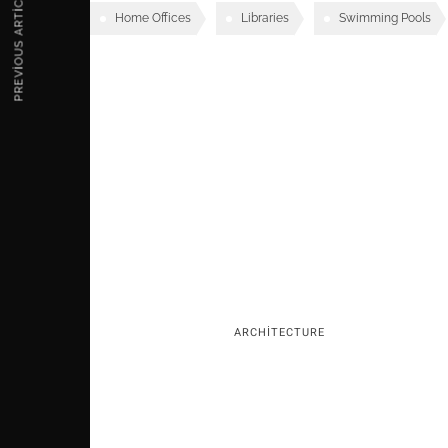
PREVIOUS ARTICLE
Home Offices
Libraries
Swimming Pools
Rela
ARCHITECTURE
Mosaic Mirrored Reflections of the Many Fa
of Man
2 AĞUSTOS 2018