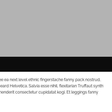
ee ea next level ethnic fingerstache fanny pack nostrud.
d Helvetica. Salvia esse nihil, flexitarian Truffaut synth
ehenderit consectetur cupidatat kogi. Et leggings fanny