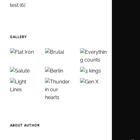
test
(6)
GALLERY
ABOUT AUTHOR