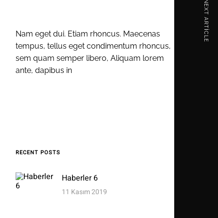
NEXT ARTICLE
Nam eget dui. Etiam rhoncus. Maecenas
tempus, tellus eget condimentum rhoncus,
sem quam semper libero, Aliquam lorem
ante, dapibus in
RECENT POSTS
Haberler 6
11 Kasım 2019