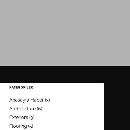
KATEGORILER
Anasayfa Haber
(3)
Architecture
(6)
Exteriors
(3)
Flooring
(5)