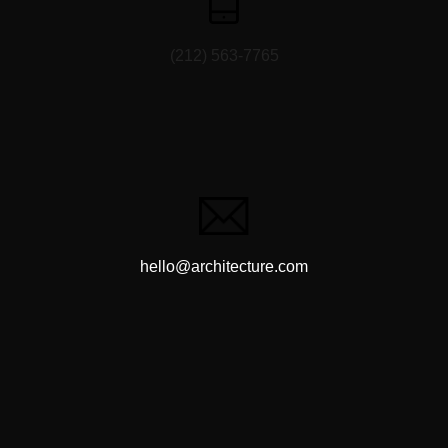
(212) 563-7765
hello@architecture.com