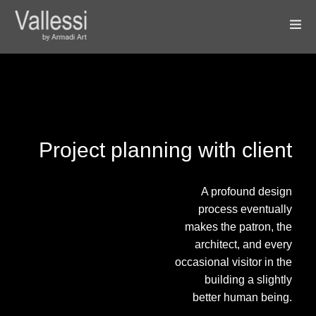
Project planning with client
A profound design
process eventually
makes the patron, the
architect, and every
occasional visitor in the
building a slightly
better human being.