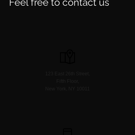
Feel free to contact us
123 East 26th Street,
Fifth Floor,
New York, NY 10011