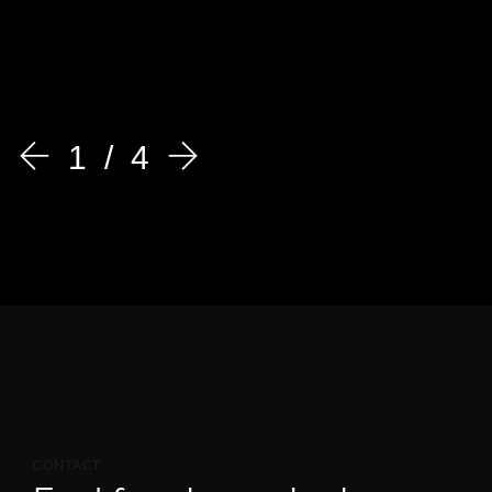
1
4
CONTACT