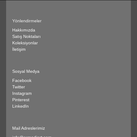
Yönlendirmeler
Hakkımızda
Satış Noktaları
Koleksiyonlar
İletişim
Sosyal Medya
Facebook
Twitter
Instagram
Pinterest
LinkedIn
Mail Adreslerimiz​