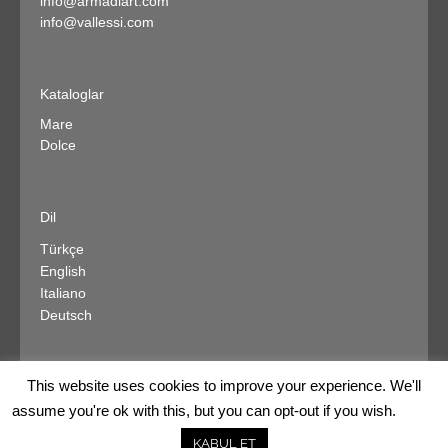
info@armadiart.com
info@vallessi.com
Kataloglar
Mare
Dolce
Dil
Türkçe
English
Italiano
Deutsch
This website uses cookies to improve your experience. We'll
assume you're ok with this, but you can opt-out if you wish.
kurumsal
satış noktaları
diğer markalar
iletişim
KABUL ET